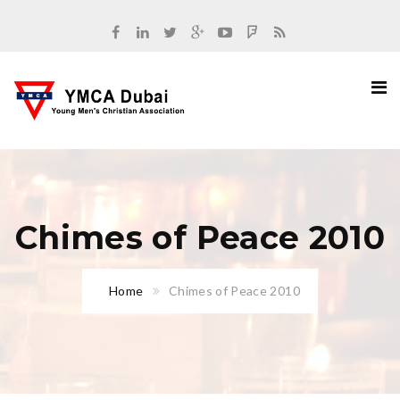
Chimes of Peace 2010
Home
Chimes of Peace 2010